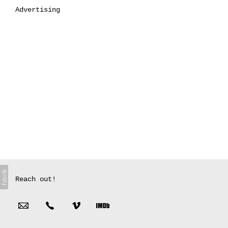
Advertising
Reach out!