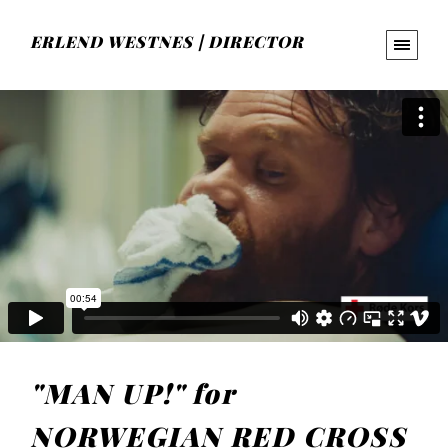
ERLEND WESTNES | DIRECTOR
"MAN UP!" for
NORWEGIAN RED CROSS