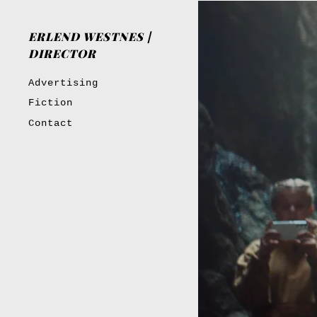
ERLEND WESTNES |
DIRECTOR
Advertising
Fiction
Contact