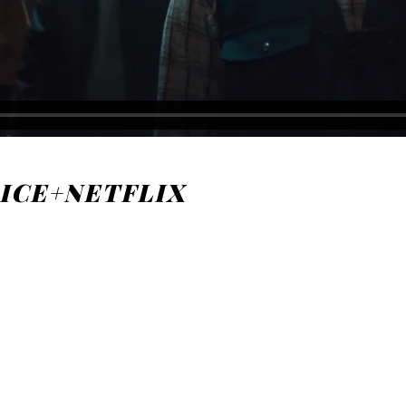
r ICE+NETFLIX