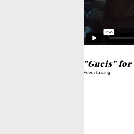
"Gneis" fo
Advertising