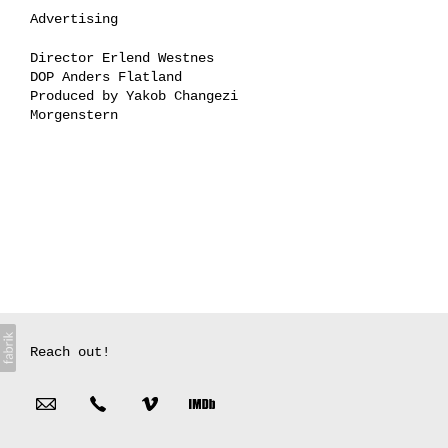
Advertising
Director Erlend Westnes
DOP Anders Flatland
Produced by Yakob Changezi
Morgenstern
Reach out!