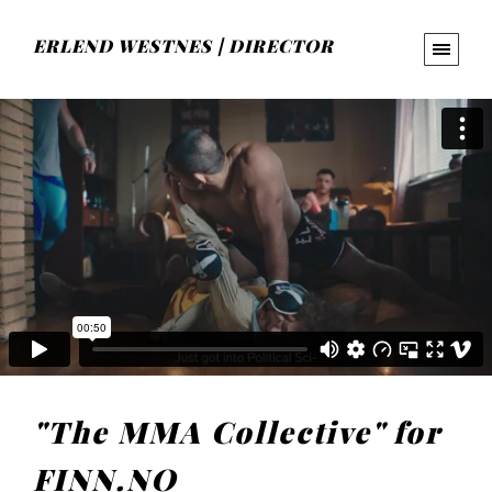
ERLEND WESTNES | DIRECTOR
"The MMA Collective" for
FINN.NO